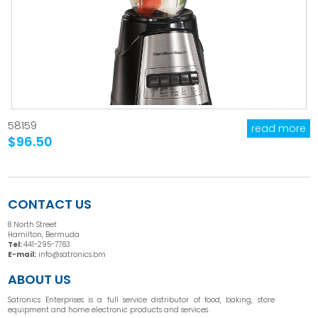
58159
read more
$96.50
CONTACT US
8 North Street
Hamilton, Bermuda
Tel:
441-295-7763
E-mail:
info@satronics.bm
ABOUT US
Satronics Enterprises is a full service distributor of food, baking, store
equipment and home electronic products and services.