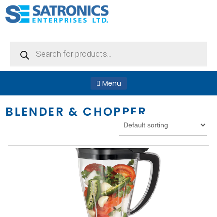
Products
search
Menu
BLENDER & CHOPPER