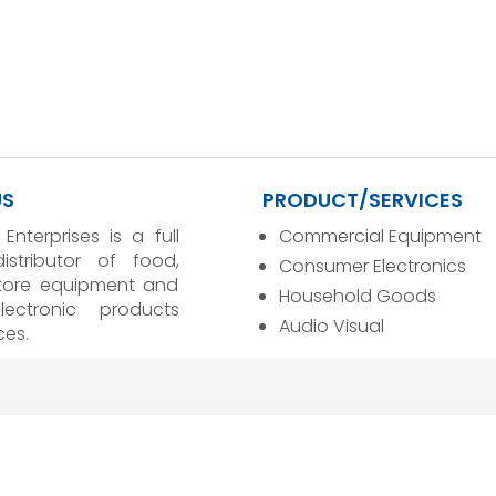
US
PRODUCT/SERVICES
 Enterprises is a full
Commercial Equipment
distributor of food,
Consumer Electronics
store equipment and
Household Goods
ectronic products
Audio Visual
ces.