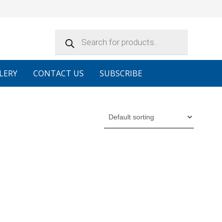
Products
search
LERY
CONTACT US
SUBSCRIBE