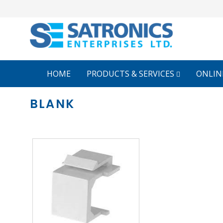
HOME
PRODUCTS & SERVICES
ONLIN
BLANK