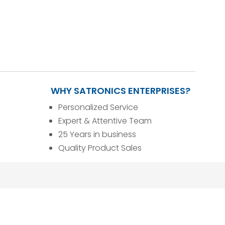
WHY SATRONICS ENTERPRISES?
Personalized Service
Expert & Attentive Team
25 Years in business
Quality Product Sales