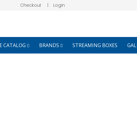
Checkout
|
Login
E CATALOG
BRANDS
STREAMING BOXES
GAL