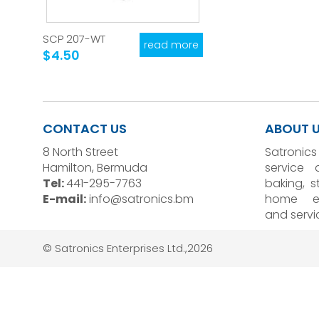
SCP 207-WT
read more
$4.50
CONTACT US
ABOUT 
8 North Street
Satronics
Hamilton, Bermuda
service 
Tel:
441-295-7763
baking, 
E-mail:
info@satronics.bm
home el
and servi
© Satronics Enterprises Ltd.,2026