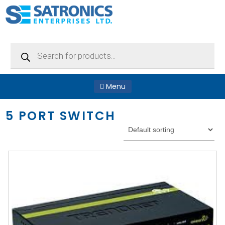
Products
search
Menu
5 PORT SWITCH