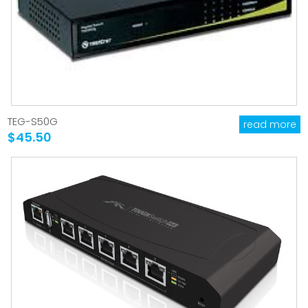
TEG-S50G
read more
$45.50