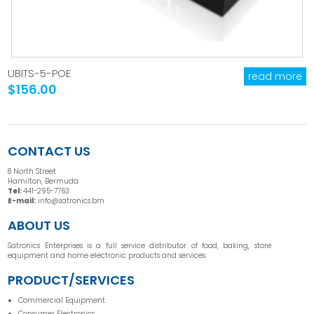
UBITS-5-POE
read more
$156.00
CONTACT US
8 North Street
Hamilton, Bermuda
Tel:
441-295-7763
E-mail:
info@satronics.bm
ABOUT US
Satronics Enterprises is a full service distributor of food, baking, store
equipment and home electronic products and services.
PRODUCT/SERVICES
Commercial Equipment
Consumer Electronics