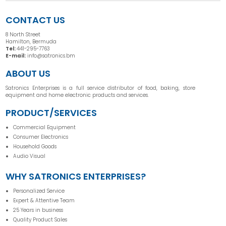
CONTACT US
8 North Street
Hamilton, Bermuda
Tel:
441-295-7763
E-mail:
info@satronics.bm
ABOUT US
Satronics Enterprises is a full service distributor of food, baking, store
equipment and home electronic products and services.
PRODUCT/SERVICES
Commercial Equipment
Consumer Electronics
Household Goods
Audio Visual
WHY SATRONICS ENTERPRISES?
Personalized Service
Expert & Attentive Team
25 Years in business
Quality Product Sales