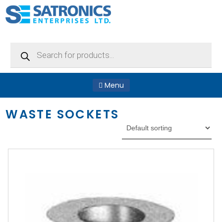
Products
search
Menu
WASTE SOCKETS