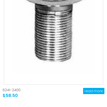
6241-2400
read more
$58.50