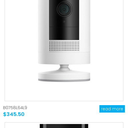
B0758L64L9
read more
$345.50