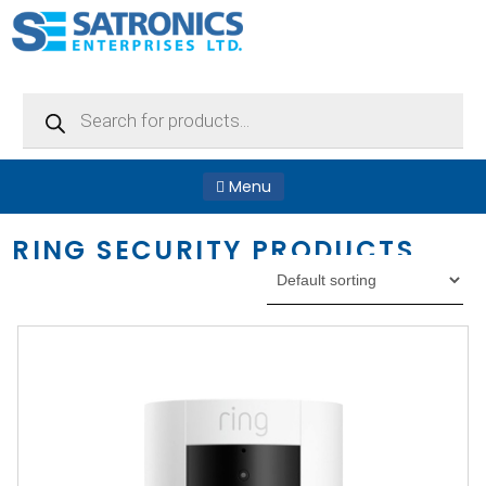
Products
search
Menu
RING SECURITY PRODUCTS