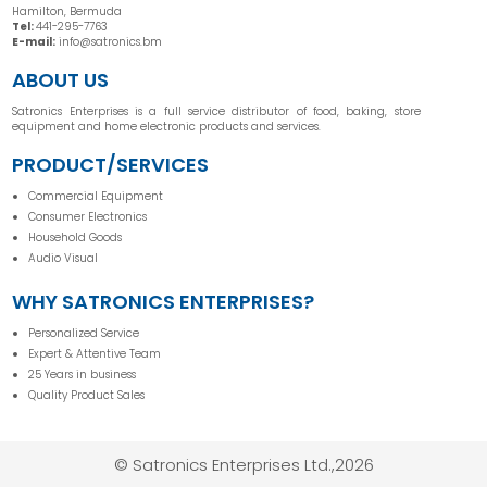
Hamilton, Bermuda
Tel:
441-295-7763
E-mail:
info@satronics.bm
ABOUT US
Satronics Enterprises is a full service distributor of food, baking, store
equipment and home electronic products and services.
PRODUCT/SERVICES
Commercial Equipment
Consumer Electronics
Household Goods
Audio Visual
WHY SATRONICS ENTERPRISES?
Personalized Service
Expert & Attentive Team
25 Years in business
Quality Product Sales
© Satronics Enterprises Ltd.,2026