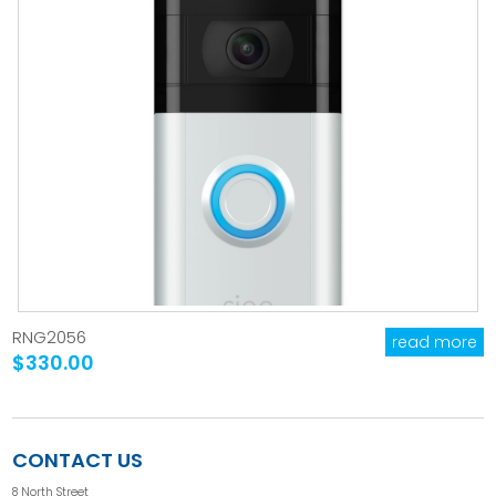
RNG2056
read more
$330.00
CONTACT US
8 North Street