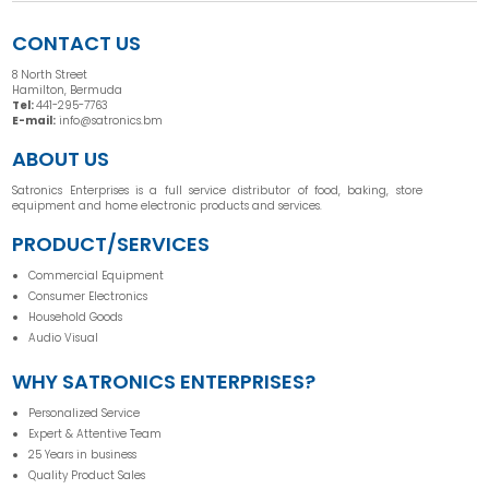
CONTACT US
8 North Street
Hamilton, Bermuda
Tel:
441-295-7763
E-mail:
info@satronics.bm
ABOUT US
Satronics Enterprises is a full service distributor of food, baking, store
equipment and home electronic products and services.
PRODUCT/SERVICES
Commercial Equipment
Consumer Electronics
Household Goods
Audio Visual
WHY SATRONICS ENTERPRISES?
Personalized Service
Expert & Attentive Team
25 Years in business
Quality Product Sales