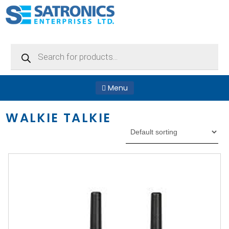
Products
search
Menu
WALKIE TALKIE