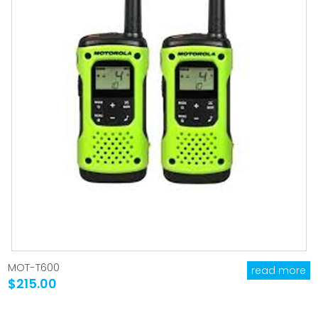
MOT-T600
read more
$215.00