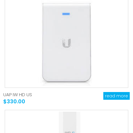
UAP IW HD US
read more
$330.00