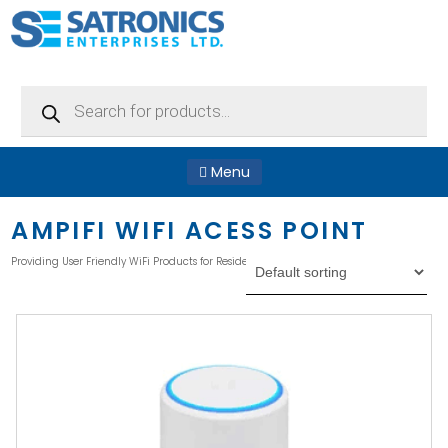
Products
search
Menu
AMPIFI WIFI ACESS POINT
Providing User Friendly WiFi Products for Residential Applications