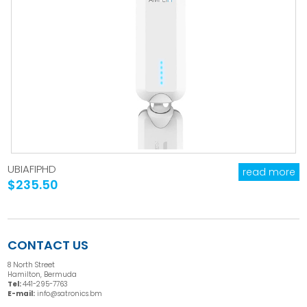
UBIAFIPHD
read more
$235.50
CONTACT US
8 North Street
Hamilton, Bermuda
Tel:
441-295-7763
E-mail:
info@satronics.bm