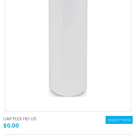
UAP FLEX HD US
read more
$0.00