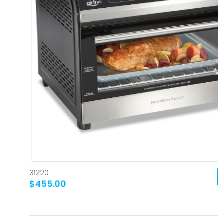
31220
$455.00