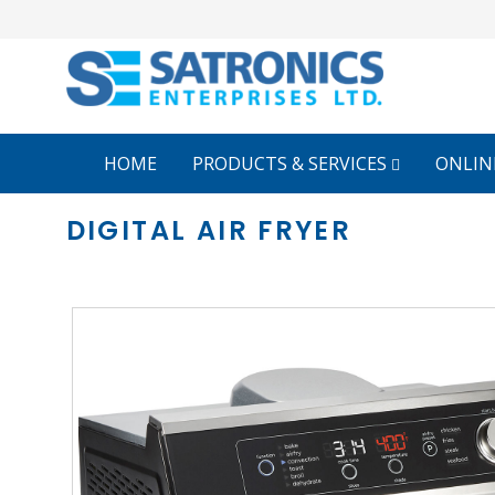
HOME
PRODUCTS & SERVICES
ONLIN
DIGITAL AIR FRYER