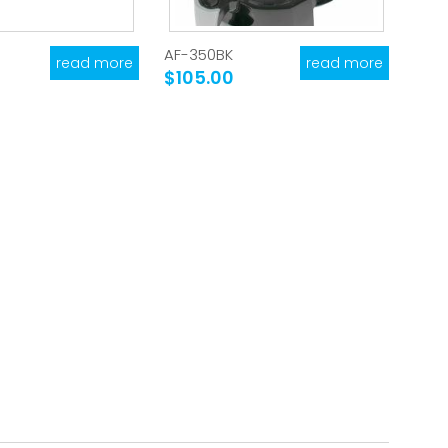
AF-350BK
read more
read more
$105.00