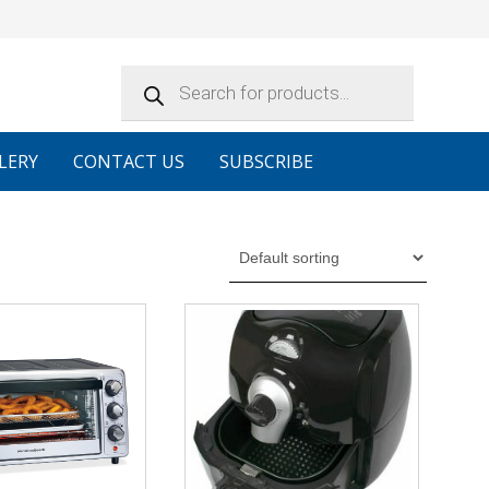
Products
search
LERY
CONTACT US
SUBSCRIBE