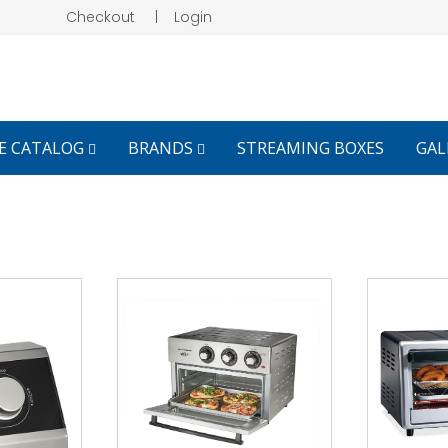
Checkout
|
Login
E CATALOG
BRANDS
STREAMING BOXES
GAL