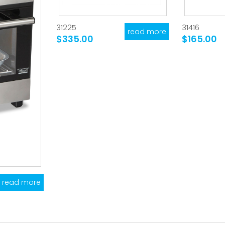
31225
31416
read more
$335.00
$165.00
read more