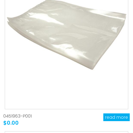
0451963-P001
read more
$0.00