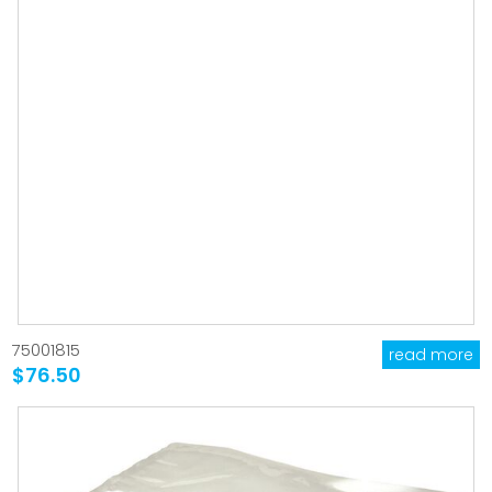
75001815
read more
$76.50