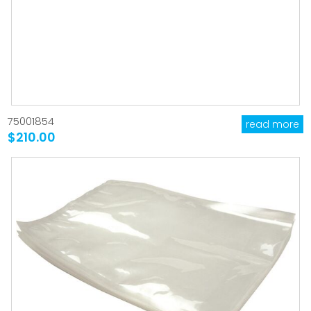
75001854
read more
$210.00