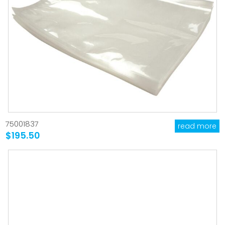
75001837
read more
$195.50