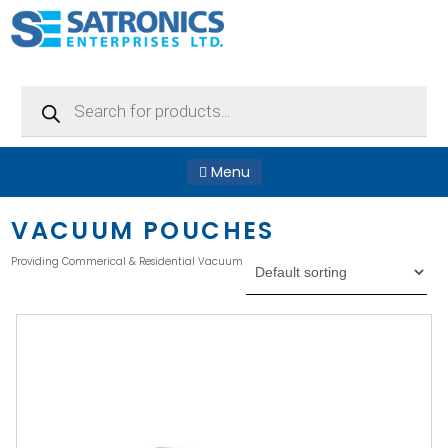
Products
search
Menu
VACUUM POUCHES
Providing Commerical & Residential Vacuum Pouches