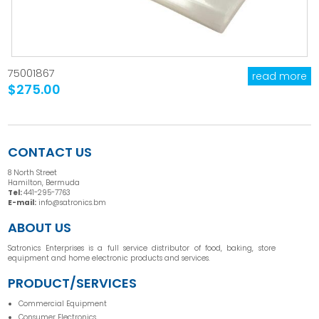
75001867
read more
$275.00
CONTACT US
8 North Street
Hamilton, Bermuda
Tel:
441-295-7763
E-mail:
info@satronics.bm
ABOUT US
Satronics Enterprises is a full service distributor of food, baking, store
equipment and home electronic products and services.
PRODUCT/SERVICES
Commercial Equipment
Consumer Electronics