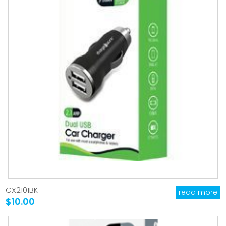
CX2101BK
read more
$10.00