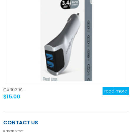
CX3039SL
read more
$15.00
CONTACT US
8 North Street