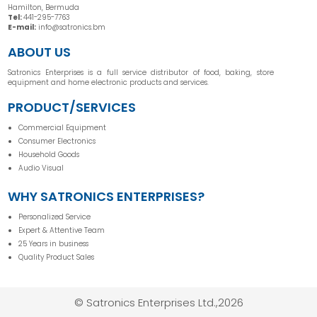
Hamilton, Bermuda
Tel:
441-295-7763
E-mail:
info@satronics.bm
ABOUT US
Satronics Enterprises is a full service distributor of food, baking, store
equipment and home electronic products and services.
PRODUCT/SERVICES
Commercial Equipment
Consumer Electronics
Household Goods
Audio Visual
WHY SATRONICS ENTERPRISES?
Personalized Service
Expert & Attentive Team
25 Years in business
Quality Product Sales
© Satronics Enterprises Ltd.,2026