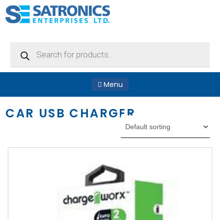
Products
search
Menu
CAR USB CHARGER