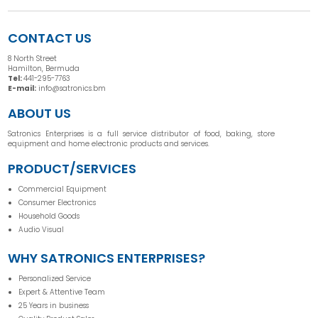
CONTACT US
8 North Street
Hamilton, Bermuda
Tel:
441-295-7763
E-mail:
info@satronics.bm
ABOUT US
Satronics Enterprises is a full service distributor of food, baking, store
equipment and home electronic products and services.
PRODUCT/SERVICES
Commercial Equipment
Consumer Electronics
Household Goods
Audio Visual
WHY SATRONICS ENTERPRISES?
Personalized Service
Expert & Attentive Team
25 Years in business