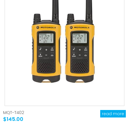
MQT-T402
read more
$145.00