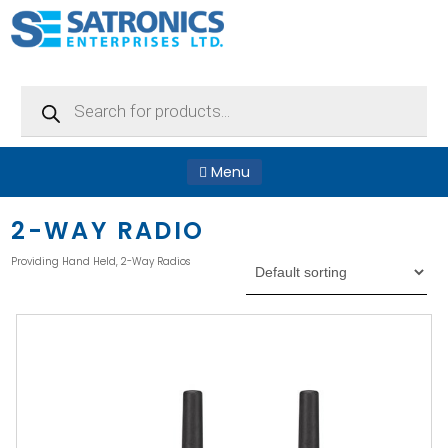
Products
search
Menu
2-WAY RADIO
Providing Hand Held, 2-Way Radios