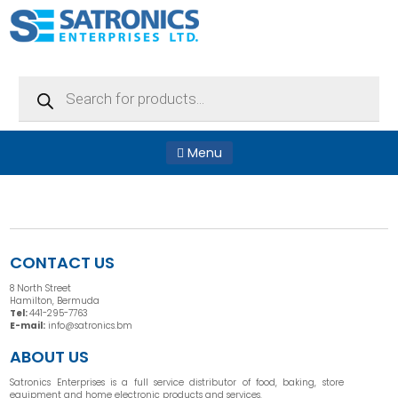
Products
search
Menu
CONTACT US
8 North Street
Hamilton, Bermuda
Tel:
441-295-7763
E-mail:
info@satronics.bm
ABOUT US
Satronics Enterprises is a full service distributor of food, baking, store
equipment and home electronic products and services.