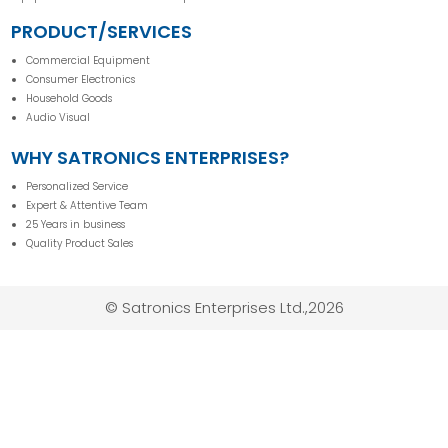
PRODUCT/SERVICES
Commercial Equipment
Consumer Electronics
Household Goods
Audio Visual
WHY SATRONICS ENTERPRISES?
Personalized Service
Expert & Attentive Team
25 Years in business
Quality Product Sales
© Satronics Enterprises Ltd.,2026