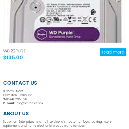
WD22PURZ
read more
$135.00
CONTACT US
8 North Street
Hamilton, Bermuda
Tel:
441-295-7763
E-mail:
info@satronics.bm
ABOUT US
Satronics Enterprises is a full service distributor of food, baking, store
equipment and home electronic products and services.