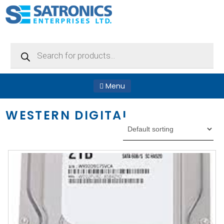
Products
search
Menu
WESTERN DIGITAL